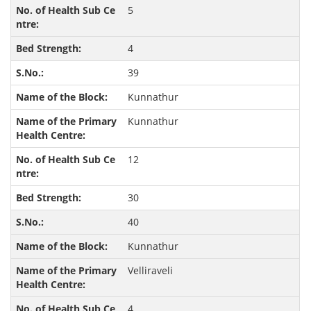
5
4
39
Kunnathur
Kunnathur
12
30
40
Kunnathur
Velliraveli
4