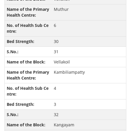
Muthur
6
30
31
Vellakoil
Kambiliampatty
4
3
32
Kangayam