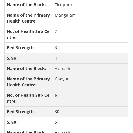
Tiruppur
Mangalam
2
6
4
Avinashi
Cheyur
6
30
5
Avinashi