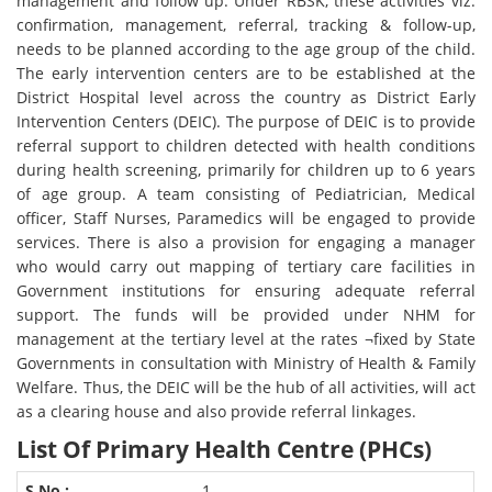
management and follow up. Under RBSK, these activities viz.
confirmation, management, referral, tracking & follow-up,
needs to be planned according to the age group of the child.
The early intervention centers are to be established at the
District Hospital level across the country as District Early
Intervention Centers (DEIC). The purpose of DEIC is to provide
referral support to children detected with health conditions
during health screening, primarily for children up to 6 years
of age group. A team consisting of Pediatrician, Medical
officer, Staff Nurses, Paramedics will be engaged to provide
services. There is also a provision for engaging a manager
who would carry out mapping of tertiary care facilities in
Government institutions for ensuring adequate referral
support. The funds will be provided under NHM for
management at the tertiary level at the rates ¬fixed by State
Governments in consultation with Ministry of Health & Family
Welfare. Thus, the DEIC will be the hub of all activities, will act
as a clearing house and also provide referral linkages.
List Of Primary Health Centre (PHCs)
1