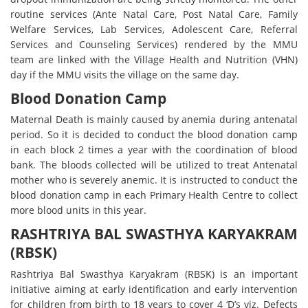
routine services (Ante Natal Care, Post Natal Care, Family
Welfare Services, Lab Services, Adolescent Care, Referral
Services and Counseling Services) rendered by the MMU
team are linked with the Village Health and Nutrition (VHN)
day if the MMU visits the village on the same day.
Blood Donation Camp
Maternal Death is mainly caused by anemia during antenatal
period. So it is decided to conduct the blood donation camp
in each block 2 times a year with the coordination of blood
bank. The bloods collected will be utilized to treat Antenatal
mother who is severely anemic. It is instructed to conduct the
blood donation camp in each Primary Health Centre to collect
more blood units in this year.
RASHTRIYA BAL SWASTHYA KARYAKRAM
(RBSK)
Rashtriya Bal Swasthya Karyakram (RBSK) is an important
initiative aiming at early identification and early intervention
for children from birth to 18 years to cover 4 ‘D’s viz. Defects