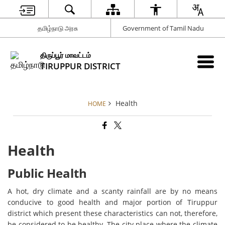
தமிழ்நாடு அரசு
Government of Tamil Nadu
திருப்பூர் மாவட்டம்
TIRUPPUR DISTRICT
Health
HOME
Health
Public Health
A hot, dry climate and a scanty rainfall are by no means
conducive to good health and major portion of Tiruppur
district which present these characteristics can not, therefore,
be considered to be healthy. The city place where the climate