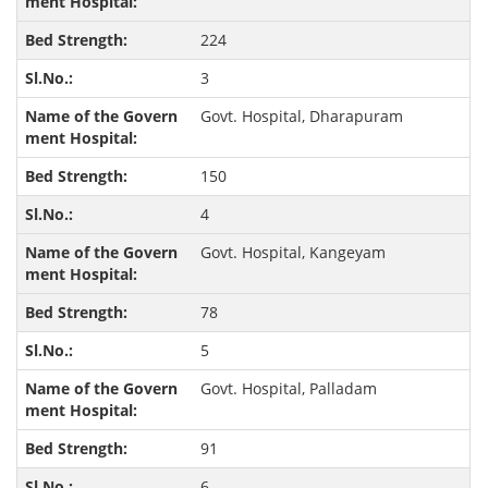
224
3
Govt. Hospital, Dharapuram
150
4
Govt. Hospital, Kangeyam
78
5
Govt. Hospital, Palladam
91
6