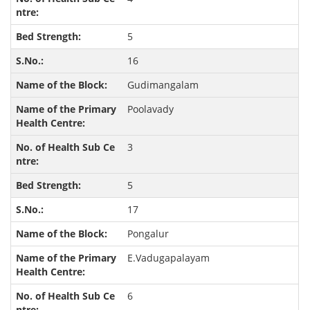
5
16
Gudimangalam
Poolavady
3
5
17
Pongalur
E.Vadugapalayam
6