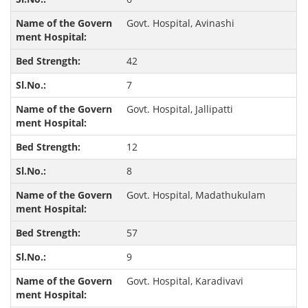
Govt. Hospital, Avinashi
42
7
Govt. Hospital, Jallipatti
12
8
Govt. Hospital, Madathukulam
57
9
Govt. Hospital, Karadivavi