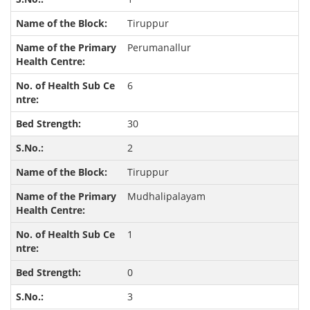
Tiruppur
Perumanallur
6
30
2
Tiruppur
Mudhalipalayam
1
0
3