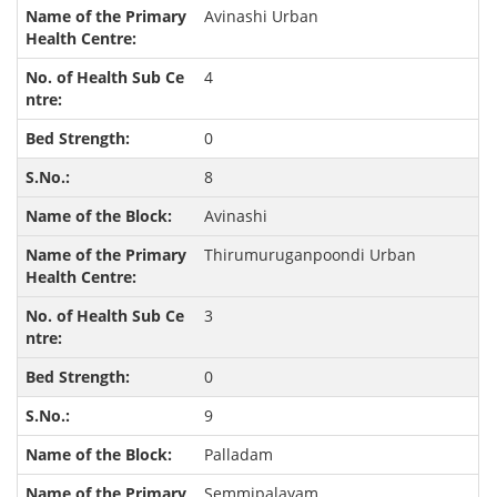
Avinashi Urban
4
0
8
Avinashi
Thirumuruganpoondi Urban
3
0
9
Palladam
Semmipalayam