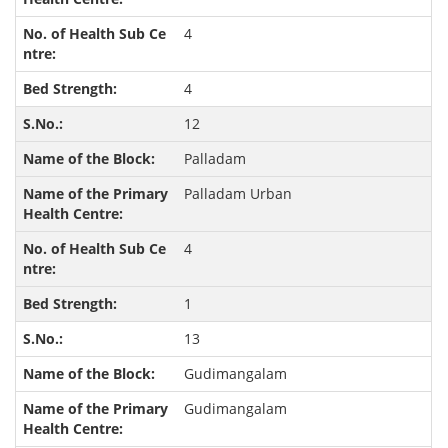
4
4
12
Palladam
Palladam Urban
4
1
13
Gudimangalam
Gudimangalam