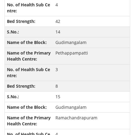
4
42
14
Gudimangalam
Pethappampatti
3
8
15
Gudimangalam
Ramachandrapuram
4