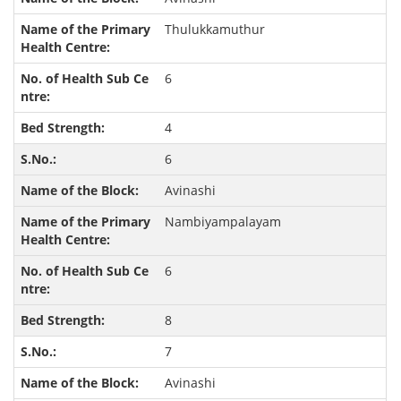
Thulukkamuthur
6
4
6
Avinashi
Nambiyampalayam
6
8
7
Avinashi