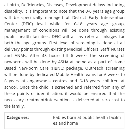
at birth, Deficiencies, Diseases, Development delays including
disability. It is important to note that the 0-6 years age group
will be specifically managed at District Early Intervention
Center (DEIC) level while for 6-18 years age group,
management of conditions will be done through existing
public health facilities. DEIC will act as referral linkages for
both the age groups. First level of screening is done at all
delivery points through existing Medical Officers, Staff Nurses
and ANMs. After 48 hours till 6 weeks the screening of
newborns will be done by ASHA at home as a part of Home
Based New-born Care (HBNC) package. Outreach screening
will be done by dedicated Mobile Health teams for 6 weeks to
6 years at anganwadis centres and 6-18 years children at
school. Once the child is screened and referred from any of
these points of identification, it would be ensured that the
necessary treatment/intervention is delivered at zero cost to
the family.
Babies born at public health faciliti
es and home