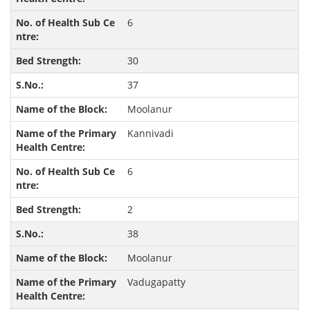
6
30
37
Moolanur
Kannivadi
6
2
38
Moolanur
Vadugapatty