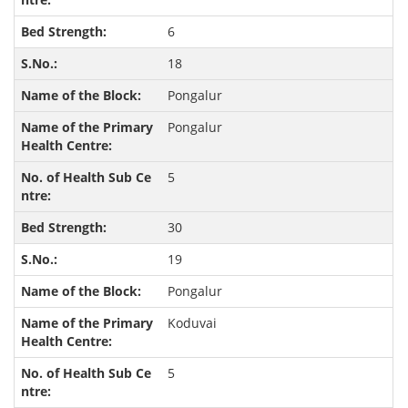
6
18
Pongalur
Pongalur
5
30
19
Pongalur
Koduvai
5