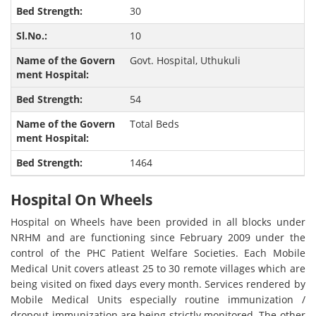
30
10
Govt. Hospital, Uthukuli
54
Total Beds
1464
Hospital On Wheels
Hospital on Wheels have been provided in all blocks under
NRHM and are functioning since February 2009 under the
control of the PHC Patient Welfare Societies. Each Mobile
Medical Unit covers atleast 25 to 30 remote villages which are
being visited on fixed days every month. Services rendered by
Mobile Medical Units especially routine immunization /
dropout immunization are being strictly monitored. The other