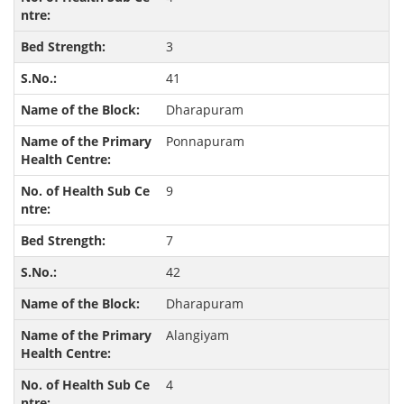
3
41
Dharapuram
Ponnapuram
9
7
42
Dharapuram
Alangiyam
4