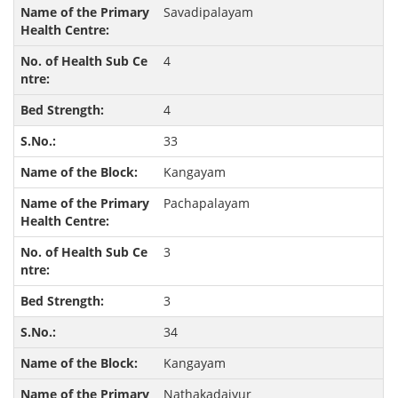
Savadipalayam
4
4
33
Kangayam
Pachapalayam
3
3
34
Kangayam
Nathakadaiyur