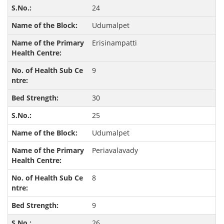
24
Udumalpet
Erisinampatti
9
30
25
Udumalpet
Periavalavady
8
9
26