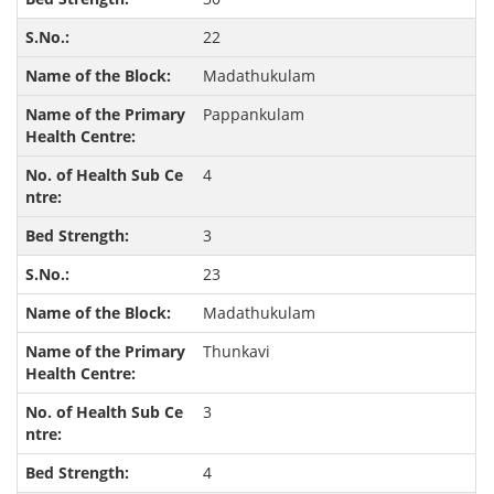
22
Madathukulam
Pappankulam
4
3
23
Madathukulam
Thunkavi
3
4