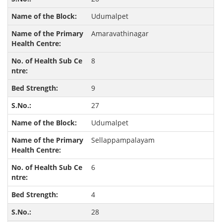
Udumalpet
Amaravathinagar
8
9
27
Udumalpet
Sellappampalayam
6
4
28