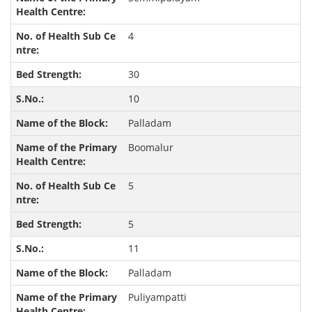
4
30
10
Palladam
Boomalur
5
5
11
Palladam
Puliyampatti