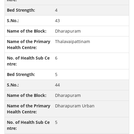
4
43
Dharapuram
Thalavaipattinam
6
5
44
Dharapuram
Dharapuram Urban
5