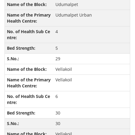
Udumalpet
Udumalpet Urban
4
5
29
Vellakoil
Vellakoil
6
30
30
Vellakoil