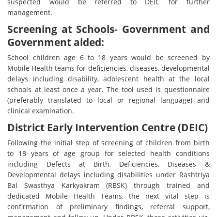
suspected would be referred to DEIC for further
management.
Screening at Schools- Government and
Government aided:
School children age 6 to 18 years would be screened by
Mobile Health teams for deficiencies, diseases, developmental
delays including disability, adolescent health at the local
schools at least once a year. The tool used is questionnaire
(preferably translated to local or regional language) and
clinical examination.
District Early Intervention Centre (DEIC)
Following the initial step of screening of children from birth
to 18 years of age group for selected health conditions
including Defects at Birth, Deficiencies, Diseases &
Developmental delays including disabilities under Rashtriya
Bal Swasthya Karkyakram (RBSK) through trained and
dedicated Mobile Health Teams, the next vital step is
confirmation of preliminary findings, referral support,