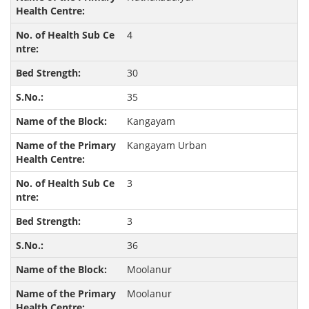
4
30
35
Kangayam
Kangayam Urban
3
3
36
Moolanur
Moolanur