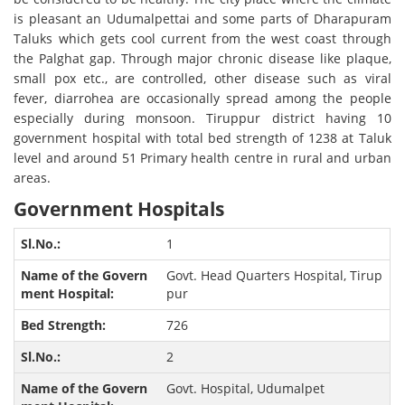
is pleasant an Udumalpettai and some parts of Dharapuram
Taluks which gets cool current from the west coast through
the Palghat gap. Through major chronic disease like plaque,
small pox etc., are controlled, other disease such as viral
fever, diarrohea are occasionally spread among the people
especially during monsoon. Tiruppur district having 10
government hospital with total bed strength of 1238 at Taluk
level and around 51 Primary health centre in rural and urban
areas.
Government Hospitals
1
Govt. Head Quarters Hospital, Tirup
pur
726
2
Govt. Hospital, Udumalpet