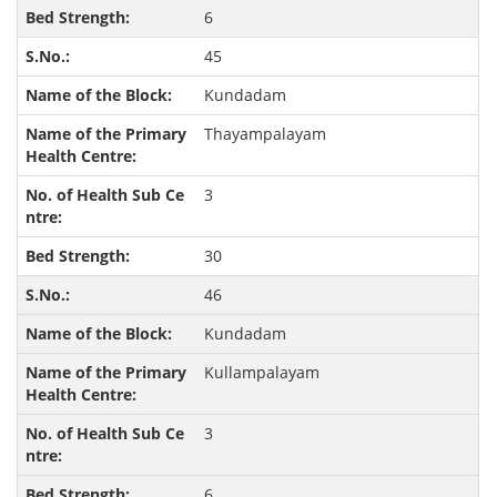
6
45
Kundadam
Thayampalayam
3
30
46
Kundadam
Kullampalayam
3
6