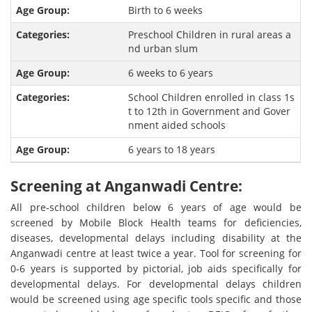
Birth to 6 weeks
Preschool Children in rural areas a
nd urban slum
6 weeks to 6 years
School Children enrolled in class 1s
t to 12th in Government and Gover
nment aided schools
6 years to 18 years
Screening at Anganwadi Centre:
All pre-school children below 6 years of age would be
screened by Mobile Block Health teams for deficiencies,
diseases, developmental delays including disability at the
Anganwadi centre at least twice a year. Tool for screening for
0-6 years is supported by pictorial, job aids specifically for
developmental delays. For developmental delays children
would be screened using age specific tools specific and those