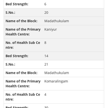
6
20
Madathukulam
Kaniyur
8
14
21
Madathukulam
Komaralingam
4
30