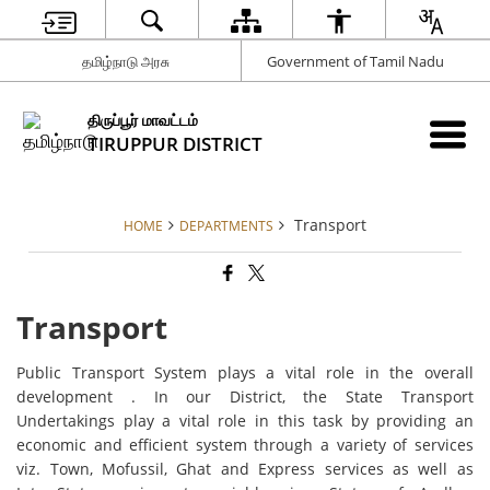
தமிழ்நாடு அரசு
Government of Tamil Nadu
திருப்பூர் மாவட்டம்
TIRUPPUR DISTRICT
Transport
HOME
DEPARTMENTS
Transport
Public Transport System plays a vital role in the overall
development . In our District, the State Transport
Undertakings play a vital role in this task by providing an
economic and efficient system through a variety of services
viz. Town, Mofussil, Ghat and Express services as well as