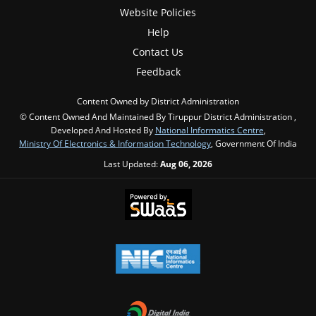
Website Policies
Help
Contact Us
Feedback
Content Owned by District Administration
© Content Owned And Maintained By Tiruppur District Administration ,
Developed And Hosted By
National Informatics Centre
,
Ministry Of Electronics & Information Technology
, Government Of India
Last Updated:
Aug 06, 2026