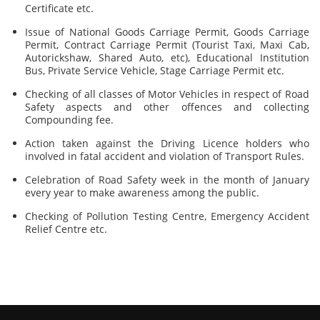
Certificate etc.
Issue of National Goods Carriage Permit, Goods Carriage
Permit, Contract Carriage Permit (Tourist Taxi, Maxi Cab,
Autorickshaw, Shared Auto, etc), Educational Institution
Bus, Private Service Vehicle, Stage Carriage Permit etc.
Checking of all classes of Motor Vehicles in respect of Road
Safety aspects and other offences and collecting
Compounding fee.
Action taken against the Driving Licence holders who
involved in fatal accident and violation of Transport Rules.
Celebration of Road Safety week in the month of January
every year to make awareness among the public.
Checking of Pollution Testing Centre, Emergency Accident
Relief Centre etc.