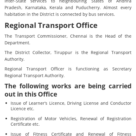
Inter-State services to neighbouring States of Andhra
Pradesh, Karnataka, Kerala and Puducherry. Almost every
habitation in the District is connected by bus services.
Regional Transport Office
The Transport Commissioner, Chennai is the Head of the
Department.
The District Collector, Tiruppur is the Regional Transport
Authority.
Regional Transport Officer is functioning as Secretary
Regional Transport Authority.
The following works are being carried
out in this Office
Issue of Learner’s Licence, Driving License and Conductor
Licence etc.
Registration of Motor Vehicles, Renewal of Registration
Certificate etc.
Issue of Fitness Certificate and Renewal of Fitness