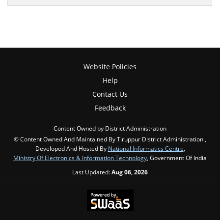
Website Policies
Help
Contact Us
Feedback
Content Owned by District Administration
© Content Owned And Maintained By Tiruppur District Administration ,
Developed And Hosted By
National Informatics Centre
,
Ministry Of Electronics & Information Technology
, Government Of India
Last Updated:
Aug 06, 2026