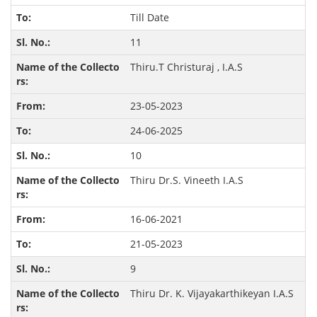
Till Date
11
Thiru.T Christuraj , I.A.S
23-05-2023
24-06-2025
10
Thiru Dr.S. Vineeth I.A.S
16-06-2021
21-05-2023
9
Thiru Dr. K. Vijayakarthikeyan I.A.S