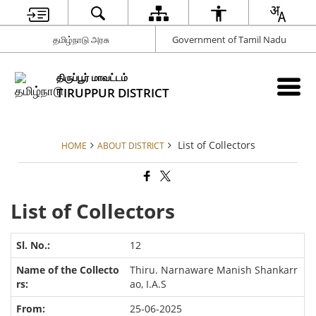
தமிழ்நாடு அரசு
Government of Tamil Nadu
திருப்பூர் மாவட்டம்
TIRUPPUR DISTRICT
List of Collectors
HOME
ABOUT DISTRICT
List of Collectors
12
Thiru. Narnaware Manish Shankarr
ao, I.A.S
25-06-2025