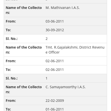
M. Mathivanan I.A.S.
03-06-2011
30-09-2012
2
Tmt. R.Gajalakshmi, District Revenu
e Officer
02-06-2011
02-06-2011
1
C. Samayamoorthy I.A.S.
22-02-2009
01-06-2011