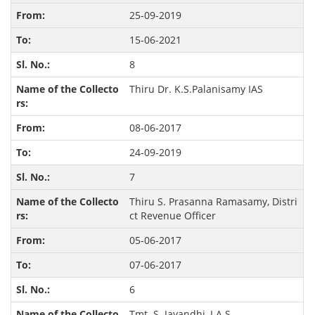
25-09-2019
15-06-2021
8
Thiru Dr. K.S.Palanisamy IAS
08-06-2017
24-09-2019
7
Thiru S. Prasanna Ramasamy, Distri
ct Revenue Officer
05-06-2017
07-06-2017
6
Tmt. S. Jayandhi, I.A.S