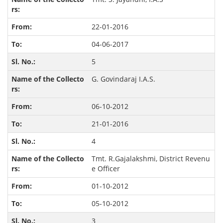
22-01-2016
04-06-2017
5
G. Govindaraj I.A.S.
06-10-2012
21-01-2016
4
Tmt. R.Gajalakshmi, District Revenu
e Officer
01-10-2012
05-10-2012
3