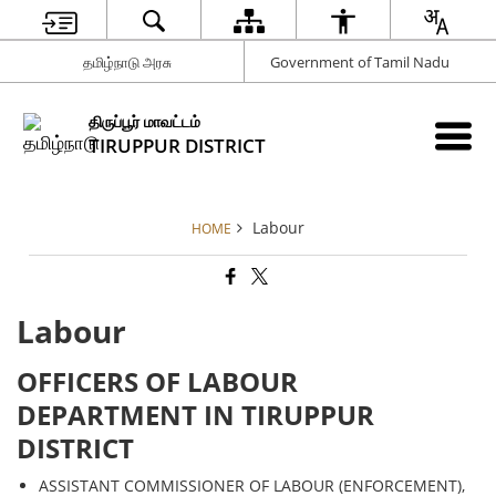
தமிழ்நாடு அரசு
Government of Tamil Nadu
திருப்பூர் மாவட்டம்
TIRUPPUR DISTRICT
Labour
HOME
Labour
OFFICERS OF LABOUR
DEPARTMENT IN TIRUPPUR
DISTRICT
ASSISTANT COMMISSIONER OF LABOUR (ENFORCEMENT),