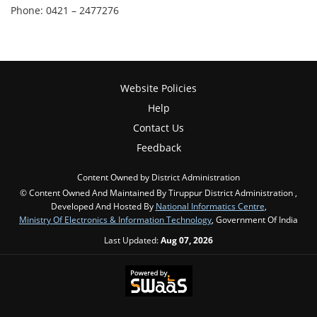
Phone: 0421 – 2477276
Website Policies
Help
Contact Us
Feedback
Content Owned by District Administration
© Content Owned And Maintained By Tiruppur District Administration ,
Developed And Hosted By
National Informatics Centre
,
Ministry Of Electronics & Information Technology
, Government Of India
Last Updated:
Aug 07, 2026