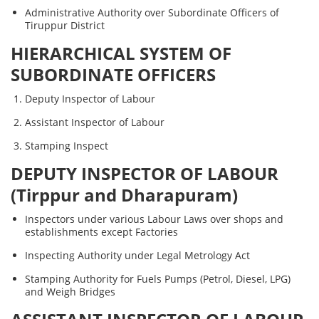
Administrative Authority over Subordinate Officers of
Tiruppur District
HIERARCHICAL SYSTEM OF
SUBORDINATE OFFICERS
Deputy Inspector of Labour
Assistant Inspector of Labour
Stamping Inspect
DEPUTY INSPECTOR OF LABOUR
(Tirppur and Dharapuram)
Inspectors under various Labour Laws over shops and
establishments except Factories
Inspecting Authority under Legal Metrology Act
Stamping Authority for Fuels Pumps (Petrol, Diesel, LPG)
and Weigh Bridges