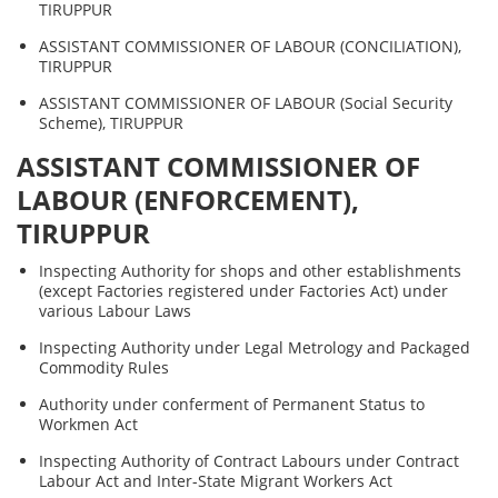
TIRUPPUR
ASSISTANT COMMISSIONER OF LABOUR (CONCILIATION),
TIRUPPUR
ASSISTANT COMMISSIONER OF LABOUR (Social Security
Scheme), TIRUPPUR
ASSISTANT COMMISSIONER OF
LABOUR (ENFORCEMENT),
TIRUPPUR
Inspecting Authority for shops and other establishments
(except Factories registered under Factories Act) under
various Labour Laws
Inspecting Authority under Legal Metrology and Packaged
Commodity Rules
Authority under conferment of Permanent Status to
Workmen Act
Inspecting Authority of Contract Labours under Contract
Labour Act and Inter-State Migrant Workers Act