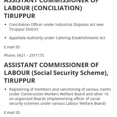
ASSISTANT COMMISSIONER OF
LABOUR (CONCILIATION)
TIRUPPUR
Conciliation Officer under Industrial Disputes Act over
Tiruppur District
Appellate Authority under Catering Establishments Act
E.mail ID:
Phone: 0421 – 2971175
ASSISTANT COMMISSIONER OF
LABOUR (Social Security Scheme),
TIRUPPUR
Registering of members and sanctioning of various claims
under Construction Workers Welfare Board and other 16
un-organized Boards (Implementing officer of social
security schemes under various Labour Welfare Board)
E.mail ID: