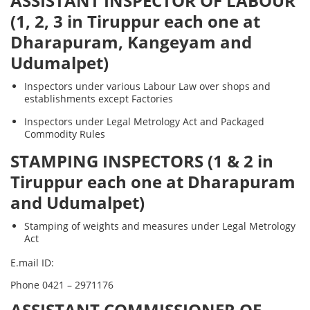
ASSISTANT INSPECTOR OF LABOUR
(1, 2, 3 in Tiruppur each one at
Dharapuram, Kangeyam and
Udumalpet)
Inspectors under various Labour Law over shops and
establishments except Factories
Inspectors under Legal Metrology Act and Packaged
Commodity Rules
STAMPING INSPECTORS (1 & 2 in
Tiruppur each one at Dharapuram
and Udumalpet)
Stamping of weights and measures under Legal Metrology
Act
E.mail ID:
Phone 0421 – 2971176