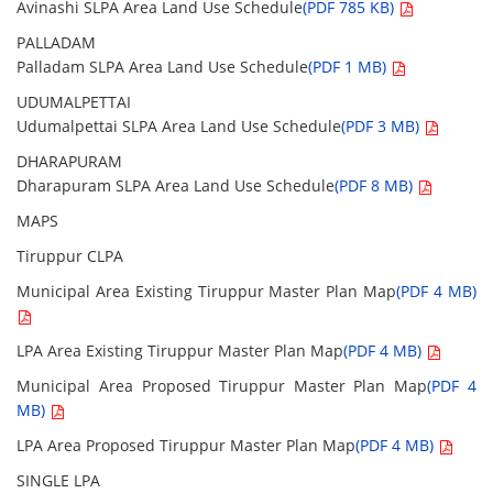
Avinashi SLPA Area Land Use Schedule
(PDF 785 KB)
PALLADAM
Palladam SLPA Area Land Use Schedule
(PDF 1 MB)
UDUMALPETTAI
Udumalpettai SLPA Area Land Use Schedule
(PDF 3 MB)
DHARAPURAM
Dharapuram SLPA Area Land Use Schedule
(PDF 8 MB)
MAPS
Tiruppur CLPA
Municipal Area Existing Tiruppur Master Plan Map
(PDF 4 MB)
LPA Area Existing Tiruppur Master Plan Map
(PDF 4 MB)
Municipal Area Proposed Tiruppur Master Plan Map
(PDF 4
MB)
LPA Area Proposed Tiruppur Master Plan Map
(PDF 4 MB)
SINGLE LPA