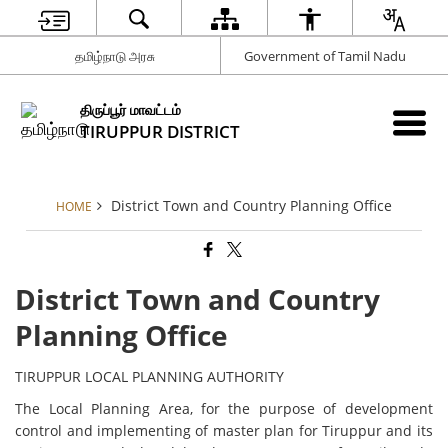
தமிழ்நாடு அரசு
Government of Tamil Nadu
திருப்பூர் மாவட்டம்
TIRUPPUR DISTRICT
District Town and Country Planning Office
HOME
District Town and Country
Planning Office
TIRUPPUR LOCAL PLANNING AUTHORITY
The Local Planning Area, for the purpose of development
control and implementing of master plan for Tiruppur and its