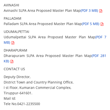
AVINASHI
Avinashi SLPA Area Proposed Master Plan Map
(PDF 3 MB)
PALLADAM
Palladam SLPA Area Proposed Master Plan Map
(PDF 5 MB)
UDUMALPETTAI
Udumalpettai SLPA Area Proposed Master Plan Map
(PDF 7
MB)
DHARAPURAM
Dharapuram SLPA Area Proposed Master Plan Map
(PDF 281
KB)
CONTACT US
Deputy Director,
District Town and Country Planning Office,
I st Floor, Kumaran Commercial Complex,
Tiruppur-641601.
Mail Id:
Tele No.0421-2235500