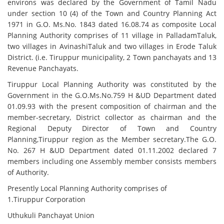
environs was declared by the Government of Tamil Nadu
under section 10 (4) of the Town and Country Planning Act
1971 in G.O. Ms.No. 1843 dated 16.08.74 as composite Local
Planning Authority comprises of 11 village in PalladamTaluk,
two villages in AvinashiTaluk and two villages in Erode Taluk
District. (i.e. Tiruppur municipality, 2 Town panchayats and 13
Revenue Panchayats.
Tiruppur Local Planning Authority was constituted by the
Government in the G.O.Ms.No.759 H &UD Department dated
01.09.93 with the present composition of chairman and the
member-secretary, District collector as chairman and the
Regional Deputy Director of Town and Country
Planning,Tiruppur region as the Member secretary.The G.O.
No. 267 H &UD Department dated 01.11.2002 declared 7
members including one Assembly member consists members
of Authority.
Presently Local Planning Authority comprises of
1.Tiruppur Corporation
Uthukuli Panchayat Union