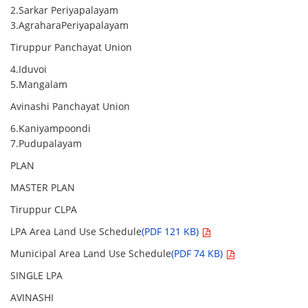
2.Sarkar Periyapalayam
3.AgraharaPeriyapalayam
Tiruppur Panchayat Union
4.Iduvoi
5.Mangalam
Avinashi Panchayat Union
6.Kaniyampoondi
7.Pudupalayam
PLAN
MASTER PLAN
Tiruppur CLPA
LPA Area Land Use Schedule
(PDF 121 KB)
Municipal Area Land Use Schedule
(PDF 74 KB)
SINGLE LPA
AVINASHI