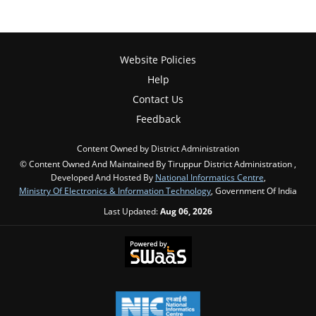
Website Policies
Help
Contact Us
Feedback
Content Owned by District Administration
© Content Owned And Maintained By Tiruppur District Administration ,
Developed And Hosted By
National Informatics Centre
,
Ministry Of Electronics & Information Technology
, Government Of India
Last Updated:
Aug 06, 2026