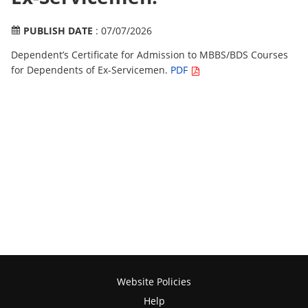
PUBLISH DATE
: 07/07/2026
Dependent’s Certificate for Admission to MBBS/BDS Courses
for Dependents of Ex-Servicemen.
PDF
Website Policies
Help