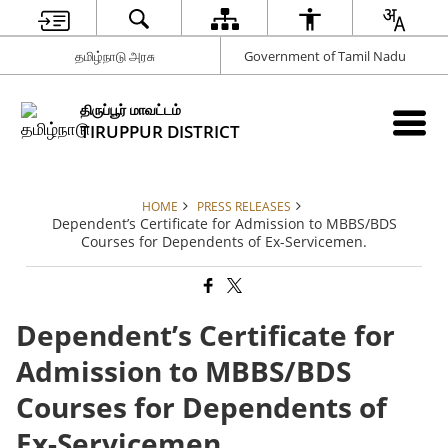
தமிழ்நாடு அரசு
Government of Tamil Nadu
திருப்பூர் மாவட்டம்
TIRUPPUR DISTRICT
HOME
PRESS RELEASES
Dependent’s Certificate for Admission to MBBS/BDS
Courses for Dependents of Ex-Servicemen.
Dependent’s Certificate for
Admission to MBBS/BDS
Courses for Dependents of
Ex-Servicemen.