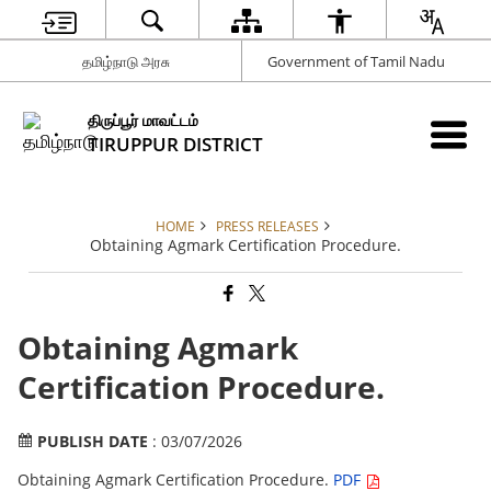
தமிழ்நாடு அரசு
Government of Tamil Nadu
திருப்பூர் மாவட்டம்
TIRUPPUR DISTRICT
HOME
PRESS RELEASES
Obtaining Agmark Certification Procedure.
Obtaining Agmark
Certification Procedure.
PUBLISH DATE
: 03/07/2026
Obtaining Agmark Certification Procedure.
PDF