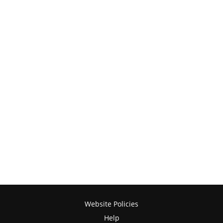
Website Policies
Help